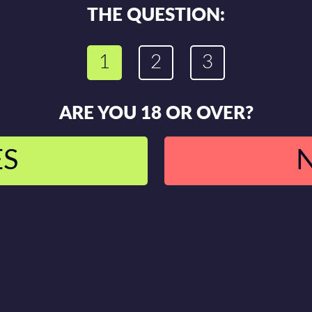
THE QUESTION:
1
2
3
ARE YOU 18 OR OVER?
ES