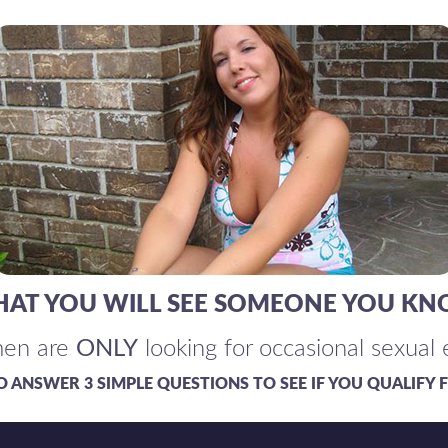
 THAT YOU WILL SEE SOMEONE YOU KN
en are
ONLY
looking for occasional sexual
TO ANSWER 3 SIMPLE QUESTIONS TO SEE IF YOU QUALIFY F