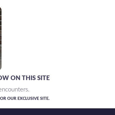
OW ON THIS SITE
 encounters.
OR OUR EXCLUSIVE SITE.