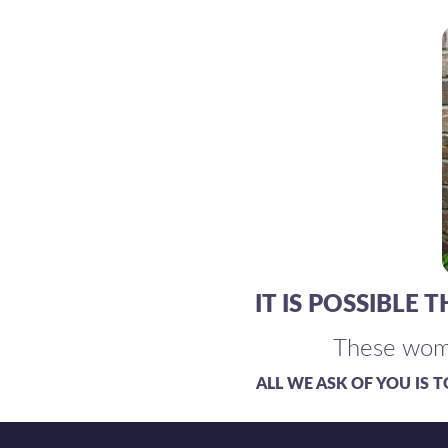
IT IS POSSIBLE
These wom
ALL WE ASK OF YOU IS 