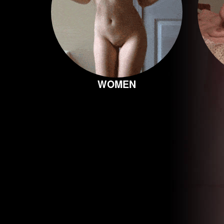
WOMEN