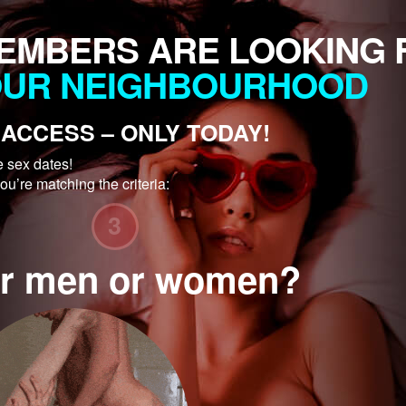
EMBERS ARE LOOKING 
OUR NEIGHBOURHOOD
ACCESS – ONLY TODAY!
e sex dates!
ou’re matching the criteria:
3
for men or women?