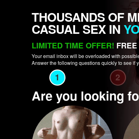
THOUSANDS OF M
CASUAL SEX IN
Y
LIMITED TIME OFFER!
FREE 
Your email inbox will be overloaded with possibl
Answer the following questions quickly to see if y
1
2
Are you looking 